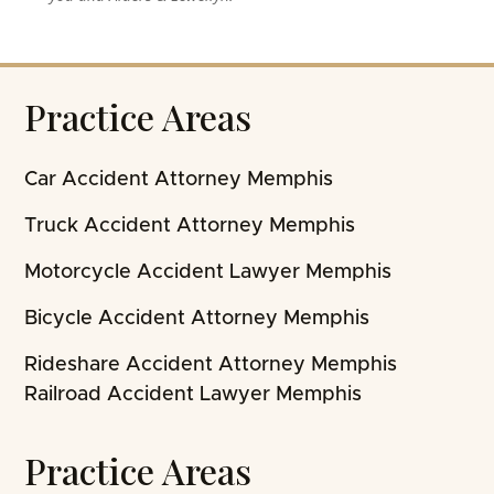
Practice Areas
Car Accident Attorney Memphis
Truck Accident Attorney Memphis
Motorcycle Accident Lawyer Memphis
Bicycle Accident Attorney Memphis
Rideshare Accident Attorney Memphis
Railroad Accident Lawyer Memphis
Practice Areas