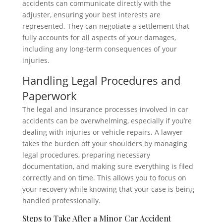
accidents can communicate directly with the
adjuster, ensuring your best interests are
represented. They can negotiate a settlement that
fully accounts for all aspects of your damages,
including any long-term consequences of your
injuries.
Handling Legal Procedures and
Paperwork
The legal and insurance processes involved in car
accidents can be overwhelming, especially if you’re
dealing with injuries or vehicle repairs. A lawyer
takes the burden off your shoulders by managing
legal procedures, preparing necessary
documentation, and making sure everything is filed
correctly and on time. This allows you to focus on
your recovery while knowing that your case is being
handled professionally.
Steps to Take After a Minor Car Accident