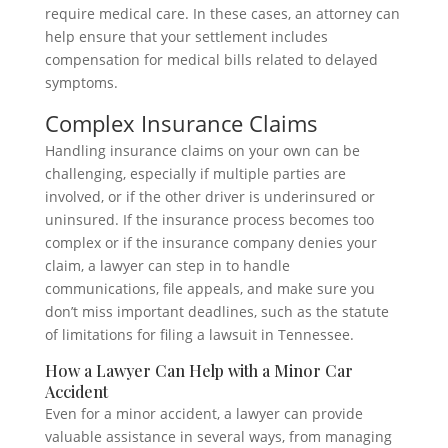
require medical care. In these cases, an attorney can
help ensure that your settlement includes
compensation for medical bills related to delayed
symptoms.
Complex Insurance Claims
Handling insurance claims on your own can be
challenging, especially if multiple parties are
involved, or if the other driver is underinsured or
uninsured. If the insurance process becomes too
complex or if the insurance company denies your
claim, a lawyer can step in to handle
communications, file appeals, and make sure you
don’t miss important deadlines, such as the statute
of limitations for filing a lawsuit in Tennessee.
How a Lawyer Can Help with a Minor Car
Accident
Even for a minor accident, a lawyer can provide
valuable assistance in several ways, from managing