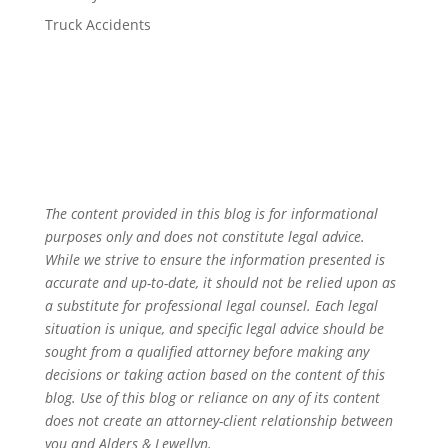
Truck Accidents
The content provided in this blog is for informational
purposes only and does not constitute legal advice.
While we strive to ensure the information presented is
accurate and up-to-date, it should not be relied upon as
a substitute for professional legal counsel. Each legal
situation is unique, and specific legal advice should be
sought from a qualified attorney before making any
decisions or taking action based on the content of this
blog. Use of this blog or reliance on any of its content
does not create an attorney-client relationship between
you and Alders & Lewellyn.