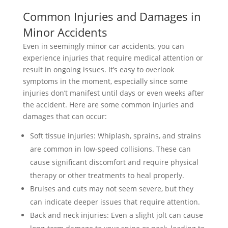
Common Injuries and Damages in
Minor Accidents
Even in seemingly minor car accidents, you can
experience injuries that require medical attention or
result in ongoing issues. It’s easy to overlook
symptoms in the moment, especially since some
injuries don’t manifest until days or even weeks after
the accident. Here are some common injuries and
damages that can occur:
Soft tissue injuries: Whiplash, sprains, and strains
are common in low-speed collisions. These can
cause significant discomfort and require physical
therapy or other treatments to heal properly.
Bruises and cuts may not seem severe, but they
can indicate deeper issues that require attention.
Back and neck injuries: Even a slight jolt can cause