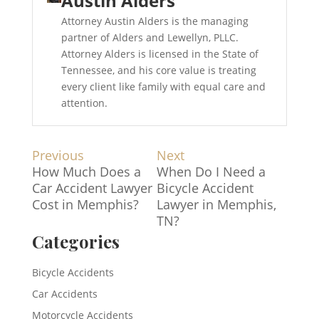
Austin Alders
Attorney Austin Alders is the managing
partner of Alders and Lewellyn, PLLC.
Attorney Alders is licensed in the State of
Tennessee, and his core value is treating
every client like family with equal care and
attention.
Post
Previous
Next
Previous
Next
How Much Does a
When Do I Need a
post:
post:
navigation
Car Accident Lawyer
Bicycle Accident
Cost in Memphis?
Lawyer in Memphis,
TN?
Categories
Bicycle Accidents
Car Accidents
Motorcycle Accidents