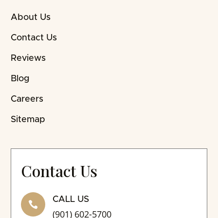
About Us
Contact Us
Reviews
Blog
Careers
Sitemap
Contact Us
CALL US

(901) 602-5700