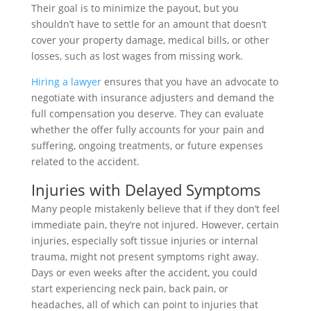
Their goal is to minimize the payout, but you
shouldn’t have to settle for an amount that doesn’t
cover your property damage, medical bills, or other
losses, such as lost wages from missing work.
Hiring a lawyer
ensures that you have an advocate to
negotiate with insurance adjusters and demand the
full compensation you deserve. They can evaluate
whether the offer fully accounts for your pain and
suffering, ongoing treatments, or future expenses
related to the accident.
Injuries with Delayed Symptoms
Many people mistakenly believe that if they don’t feel
immediate pain, they’re not injured. However, certain
injuries, especially soft tissue injuries or internal
trauma, might not present symptoms right away.
Days or even weeks after the accident, you could
start experiencing neck pain, back pain, or
headaches, all of which can point to injuries that