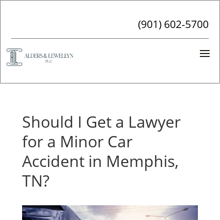
(901) 602-5700
Should I Get a Lawyer
for a Minor Car
Accident in Memphis,
TN?