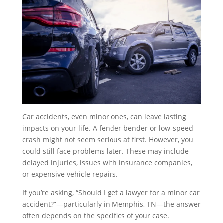
Car accidents, even minor ones, can leave lasting
impacts on your life. A fender bender or low-speed
crash might not seem serious at first. However, you
could still face problems later. These may include
delayed injuries, issues with insurance companies,
or expensive vehicle repairs.
If you’re asking, “Should I get a lawyer for a minor car
accident?”—particularly in Memphis, TN—the answer
often depends on the specifics of your case.