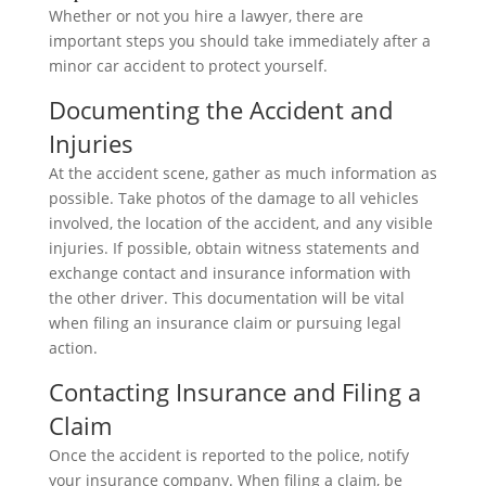
Whether or not you hire a lawyer, there are
important steps you should take immediately after a
minor car accident to protect yourself.
Documenting the Accident and
Injuries
At the accident scene, gather as much information as
possible. Take photos of the damage to all vehicles
involved, the location of the accident, and any visible
injuries. If possible, obtain witness statements and
exchange contact and insurance information with
the other driver. This documentation will be vital
when filing an insurance claim or pursuing legal
action.
Contacting Insurance and Filing a
Claim
Once the accident is reported to the police, notify
your insurance company. When filing a claim, be