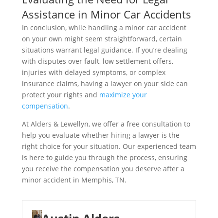
Assistance in Minor Car Accidents
In conclusion, while handling a minor car accident
on your own might seem straightforward, certain
situations warrant legal guidance. If you’re dealing
with disputes over fault, low settlement offers,
injuries with delayed symptoms, or complex
insurance claims, having a lawyer on your side can
protect your rights and
maximize your
compensation
.
At Alders & Lewellyn, we offer a free consultation to
help you evaluate whether hiring a lawyer is the
right choice for your situation. Our experienced team
is here to guide you through the process, ensuring
you receive the compensation you deserve after a
minor accident in Memphis, TN.