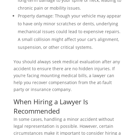
long-term damage to your spine or neck, leading to
chronic pain or mobility issues.
Property damage: Though your vehicle may appear
to have only minor scratches or dents, underlying
mechanical issues could lead to expensive repairs.
A small collision might affect your car’s alignment,
suspension, or other critical systems.
You should always seek medical evaluation after any
accident to ensure there are no hidden injuries. If
you’re facing mounting medical bills, a lawyer can
help you recover compensation from the at-fault
party or insurance company.
When Hiring a Lawyer Is
Recommended
In some cases, handling a minor accident without
legal representation is possible. However, certain
circumstances make it important to consider hiring a