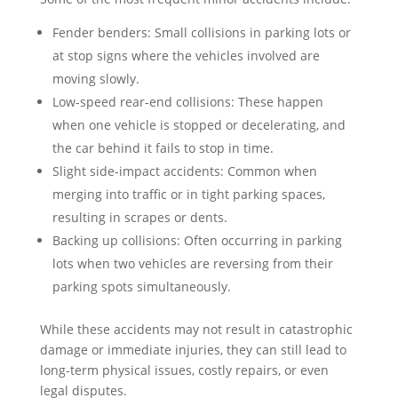
Fender benders: Small collisions in parking lots or
at stop signs where the vehicles involved are
moving slowly.
Low-speed rear-end collisions: These happen
when one vehicle is stopped or decelerating, and
the car behind it fails to stop in time.
Slight side-impact accidents: Common when
merging into traffic or in tight parking spaces,
resulting in scrapes or dents.
Backing up collisions: Often occurring in parking
lots when two vehicles are reversing from their
parking spots simultaneously.
While these accidents may not result in catastrophic
damage or immediate injuries, they can still lead to
long-term physical issues, costly repairs, or even
legal disputes.