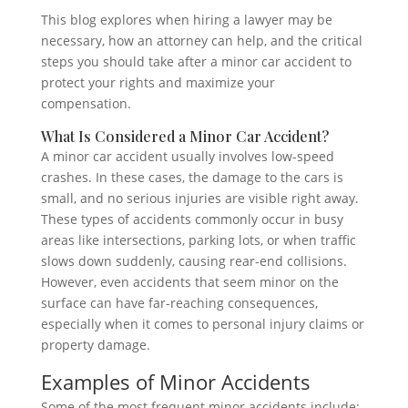
This blog explores when hiring a lawyer may be
necessary, how an attorney can help, and the critical
steps you should take after a minor car accident to
protect your rights and maximize your
compensation.
What Is Considered a Minor Car Accident?
A minor car accident usually involves low-speed
crashes. In these cases, the damage to the cars is
small, and no serious injuries are visible right away.
These types of accidents commonly occur in busy
areas like intersections, parking lots, or when traffic
slows down suddenly, causing rear-end collisions.
However, even accidents that seem minor on the
surface can have far-reaching consequences,
especially when it comes to personal injury claims or
property damage.
Examples of Minor Accidents
Some of the most frequent minor accidents include: