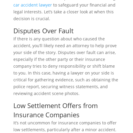
car accident lawyer
to safeguard your financial and
legal interests. Let’s take a closer look at when this
decision is crucial.
Disputes Over Fault
If there is any question about who caused the
accident, you’ll likely need an attorney to help prove
your side of the story. Disputes over fault can arise,
especially if the other party or their insurance
company tries to deny responsibility or shift blame
to you. In this case, having a lawyer on your side is
critical for gathering evidence, such as obtaining the
police report, securing witness statements, and
reviewing accident scene photos.
Low Settlement Offers from
Insurance Companies
It’s not uncommon for insurance companies to offer
low settlements, particularly after a minor accident.