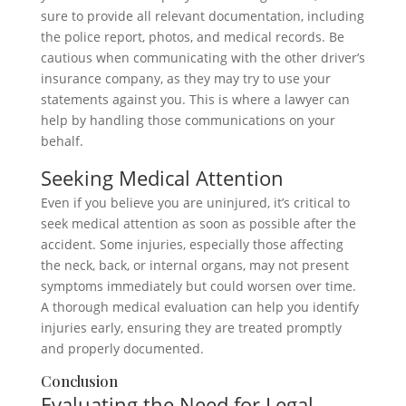
sure to provide all relevant documentation, including
the police report, photos, and medical records. Be
cautious when communicating with the other driver’s
insurance company, as they may try to use your
statements against you. This is where a lawyer can
help by handling those communications on your
behalf.
Seeking Medical Attention
Even if you believe you are uninjured, it’s critical to
seek medical attention as soon as possible after the
accident. Some injuries, especially those affecting
the neck, back, or internal organs, may not present
symptoms immediately but could worsen over time.
A thorough medical evaluation can help you identify
injuries early, ensuring they are treated promptly
and properly documented.
Conclusion
Evaluating the Need for Legal