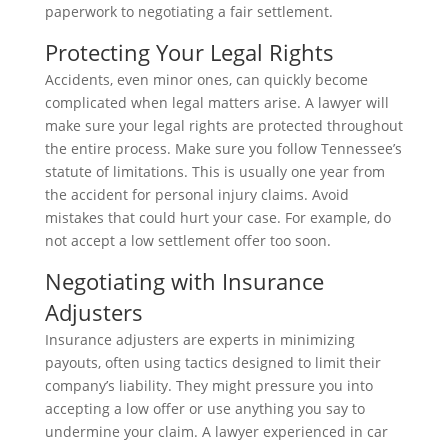
paperwork to negotiating a fair settlement.
Protecting Your Legal Rights
Accidents, even minor ones, can quickly become
complicated when legal matters arise. A lawyer will
make sure your legal rights are protected throughout
the entire process. Make sure you follow Tennessee’s
statute of limitations. This is usually one year from
the accident for personal injury claims. Avoid
mistakes that could hurt your case. For example, do
not accept a low settlement offer too soon.
Negotiating with Insurance
Adjusters
Insurance adjusters are experts in minimizing
payouts, often using tactics designed to limit their
company’s liability. They might pressure you into
accepting a low offer or use anything you say to
undermine your claim. A lawyer experienced in car