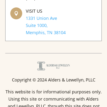
VISIT US

1331 Union Ave
Suite 1000,
Memphis, TN 38104
Copyright © 2024 Alders & Lewellyn, PLLC
This website is for informational purposes only.
Using this site or communicating with Alders
and Lewellyn, PLLC, through this site does not